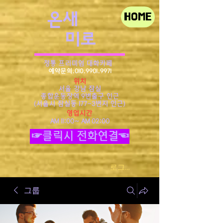
​온새
HOME
미로
정통 프리미엄 대화카페
예약문의.010.9901.9971
위치
서울 강남 잠실
종합운동장역 9번출구 인근
​(서울시 잠실동 177-3번지 인근)
영업시간
AM 11:00~ AM 02:00
☞클릭시 전화연결☜
로그인
그룹