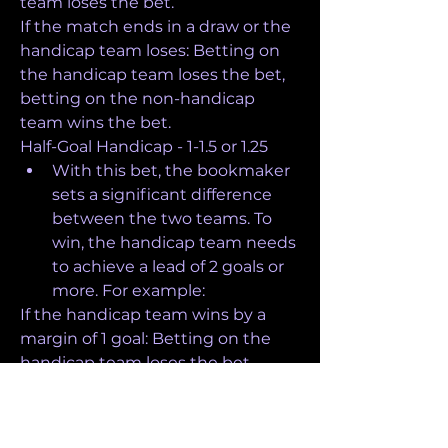
team loses the bet.
If the match ends in a draw or the 
handicap team loses: Betting on 
the handicap team loses the bet, 
betting on the non-handicap 
team wins the bet.
Half-Goal Handicap - 1-1.5 or 1.25
With this bet, the bookmaker 
sets a significant difference 
between the two teams. To 
win, the handicap team needs 
to achieve a lead of 2 goals or 
more. For example:
If the handicap team wins by a 
margin of 1 goal: Betting on the 
handicap team loses the bet, 
betting on the non-handicap 
team wins all bets.
If the handicap team wins by a 