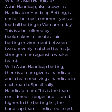
What is Asian Handicap?
Asian Handicap, also known as 
Handicap or Handicap Betting, is 
one of the most common types of 
football betting in Vietnam today. 
This is a bet offered by 
bookmakers to create a fair 
betting environment between 
two unevenly matched teams (a 
stronger team against a weaker 
team).
With Asian Handicap betting, 
there is a team given a handicap 
and a team receiving a handicap in 
each match. Specifically:
Handicap team: This is the team 
considered stronger and is rated 
higher. In the betting list, the 
handicap team is indicated in red.