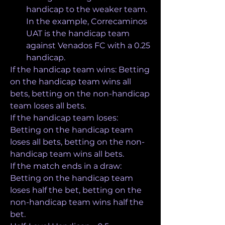
handicap to the weaker team. 
In the example, Correcaminos 
UAT is the handicap team 
against Venados FC with a 0.25 
handicap.
If the handicap team wins: Betting 
on the handicap team wins all 
bets, betting on the non-handicap 
team loses all bets.
If the handicap team loses: 
Betting on the handicap team 
loses all bets, betting on the non-
handicap team wins all bets.
If the match ends in a draw: 
Betting on the handicap team 
loses half the bet, betting on the 
non-handicap team wins half the 
bet.