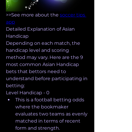
>>See more about the 
soccer tips 
app
Detailed Explanation of Asian 
Handicap
Depending on each match, the 
handicap level and scoring 
method may vary. Here are the 9 
most common Asian Handicap 
bets that bettors need to 
understand before participating in 
betting:
Level Handicap - 0
This is a football betting odds 
where the bookmaker 
evaluates two teams as evenly 
matched in terms of recent 
form and strength. 