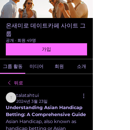
온새미로 데이트카페 사이트 그
룹
공개
·
회원 49명
가입
그룹 활동
미디어
회원
소개
뒤로
talatahtui
talatahtui
2024년 3월 23일
Understanding Asian Handicap 
Betting: A Comprehensive Guide
Asian Handicap, also known as 
handicap betting or Asian 