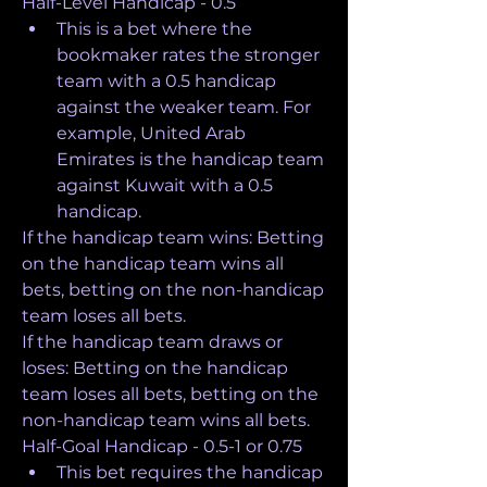
Half-Level Handicap - 0.5
This is a bet where the 
bookmaker rates the stronger 
team with a 0.5 handicap 
against the weaker team. For 
example, United Arab 
Emirates is the handicap team 
against Kuwait with a 0.5 
handicap.
If the handicap team wins: Betting 
on the handicap team wins all 
bets, betting on the non-handicap 
team loses all bets.
If the handicap team draws or 
loses: Betting on the handicap 
team loses all bets, betting on the 
non-handicap team wins all bets.
Half-Goal Handicap - 0.5-1 or 0.75
This bet requires the handicap 