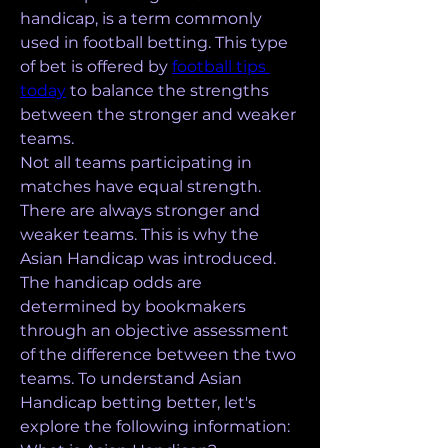
handicap, is a term commonly 
used in football betting. This type 
of bet is offered by 
football tips 
today
 to balance the strengths 
between the stronger and weaker 
teams.
Not all teams participating in 
matches have equal strength. 
There are always stronger and 
weaker teams. This is why the 
Asian Handicap was introduced. 
The handicap odds are 
determined by bookmakers 
through an objective assessment 
of the difference between the two 
teams. To understand Asian 
Handicap betting better, let's 
explore the following information: