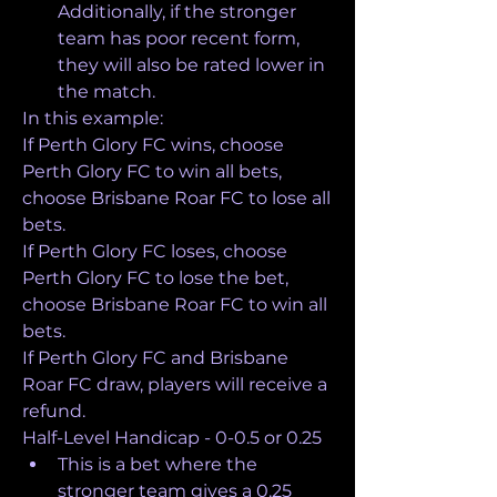
Additionally, if the stronger 
team has poor recent form, 
they will also be rated lower in 
the match.
In this example:
If Perth Glory FC wins, choose 
Perth Glory FC to win all bets, 
choose Brisbane Roar FC to lose all 
bets.
If Perth Glory FC loses, choose 
Perth Glory FC to lose the bet, 
choose Brisbane Roar FC to win all 
bets.
If Perth Glory FC and Brisbane 
Roar FC draw, players will receive a 
refund.
Half-Level Handicap - 0-0.5 or 0.25
This is a bet where the 
stronger team gives a 0.25 