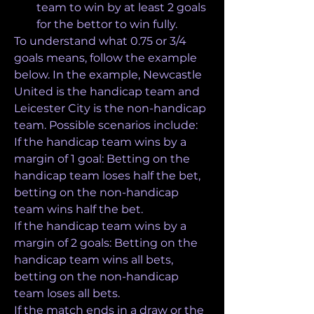
team to win by at least 2 goals 
for the bettor to win fully.
To understand what 0.75 or 3/4 
goals means, follow the example 
below. In the example, Newcastle 
United is the handicap team and 
Leicester City is the non-handicap 
team. Possible scenarios include:
If the handicap team wins by a 
margin of 1 goal: Betting on the 
handicap team loses half the bet, 
betting on the non-handicap 
team wins half the bet.
If the handicap team wins by a 
margin of 2 goals: Betting on the 
handicap team wins all bets, 
betting on the non-handicap 
team loses all bets.
If the match ends in a draw or the 