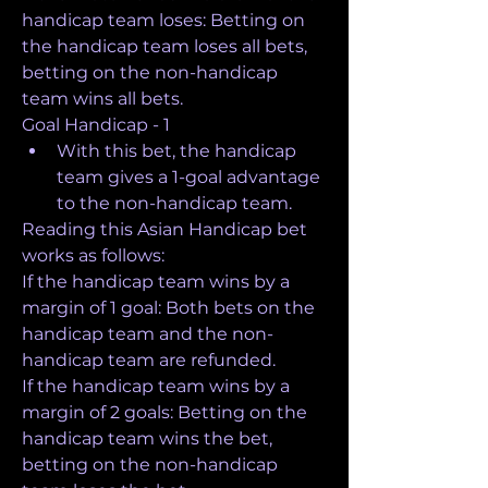
handicap team loses: Betting on 
the handicap team loses all bets, 
betting on the non-handicap 
team wins all bets.
Goal Handicap - 1
With this bet, the handicap 
team gives a 1-goal advantage 
to the non-handicap team.
Reading this Asian Handicap bet 
works as follows:
If the handicap team wins by a 
margin of 1 goal: Both bets on the 
handicap team and the non-
handicap team are refunded.
If the handicap team wins by a 
margin of 2 goals: Betting on the 
handicap team wins the bet, 
betting on the non-handicap 