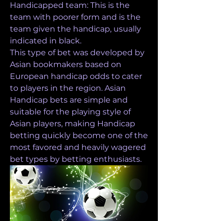
Handicapped team: This is the 
team with poorer form and is the 
team given the handicap, usually 
indicated in black.
This type of bet was developed by 
Asian bookmakers based on 
European handicap odds to cater 
to players in the region. Asian 
Handicap bets are simple and 
suitable for the playing style of 
Asian players, making Handicap 
betting quickly become one of the 
most favored and heavily wagered 
bet types by betting enthusiasts.