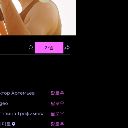
가입
ктор Артемьев
팔로우
igeo
팔로우
гелина Трофимова
팔로우
새미로
팔로우