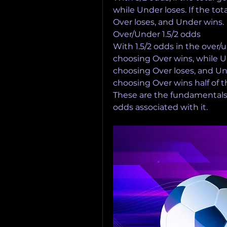
while Under loses. If the tot
Over loses, and Under wins.
Over/Under 1.5/2 odds
With 1.5/2 odds in the over/un
choosing Over wins, while Und
choosing Over loses, and Unde
choosing Over wins half of 
These are the fundamentals 
odds associated with it.