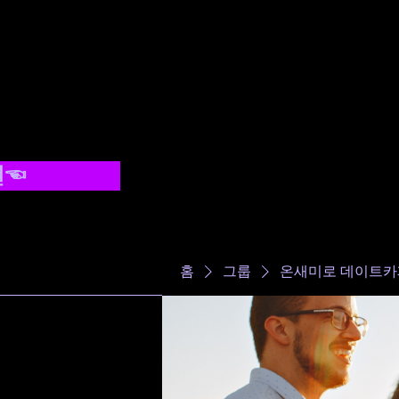
결☜
-
홈
그룹
온새미로 데이트카