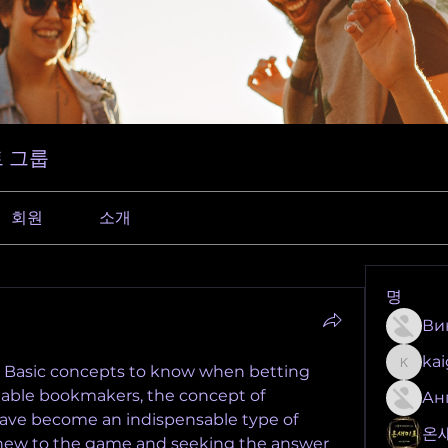
 그룹
회원
소개
명
Ви
ka
? Basic concepts to know when betting
kaigeo
table bookmakers, the concept of 
Ан
ave become an indispensable type of 
온
 new to the game and seeking the answer 