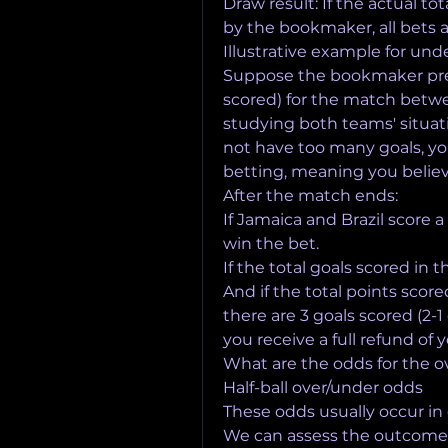
Draw result: If the actual to
by the bookmaker, all bets 
Illustrative example for un
Suppose the bookmaker predic
scored) for the match betwee
studying both teams' situati
not have too many goals, you
betting, meaning you believe
After the match ends:
If Jamaica and Brazil score a t
win the bet.
If the total goals scored in t
And if the total points scor
there are 3 goals scored (2-1 
you receive a full refund of 
What are the odds for the o
Half-ball over/under odds
These odds usually occur in e
We can assess the outcome o