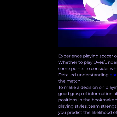
Experience playing soccer o
Whether to play Over/Under
some points to consider wh
Detailed understanding 
dar
the match
To make a decision on playi
good grasp of information a
positions in the bookmakers' 
playing styles, team strengt
you predict the likelihood o