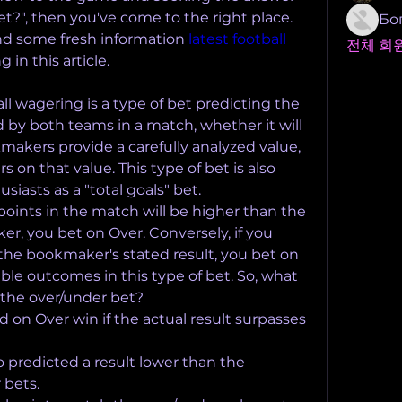
et?", then you've come to the right place. 
Бо
nd some fresh information 
latest football 
전체 회원
 in this article.
ll wagering is a type of bet predicting the 
 by both teams in a match, whether it will 
kmakers provide a carefully analyzed value, 
 on that value. This type of bet is also 
asts as a "total goals" bet.
 points in the match will be higher than the 
, you bet on Over. Conversely, if you 
 the bookmaker's stated result, you bet on 
ble outcomes in this type of bet. So, what 
n the over/under bet?
d on Over win if the actual result surpasses 
predicted a result lower than the 
 bets.