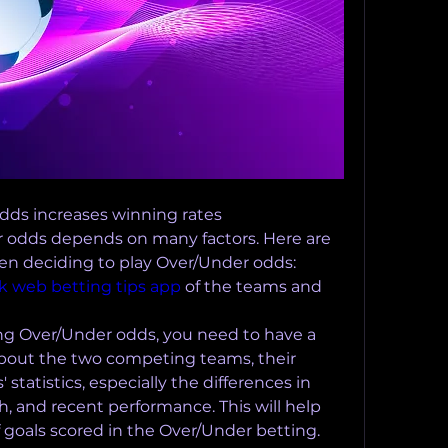
dds increases winning rates
 odds depends on many factors. Here are 
en deciding to play Over/Under odds:
k web betting tips app
 of the teams and 
ng Over/Under odds, you need to have a 
bout the two competing teams, their 
statistics, especially the differences in 
h, and recent performance. This will help 
f goals scored in the Over/Under betting.