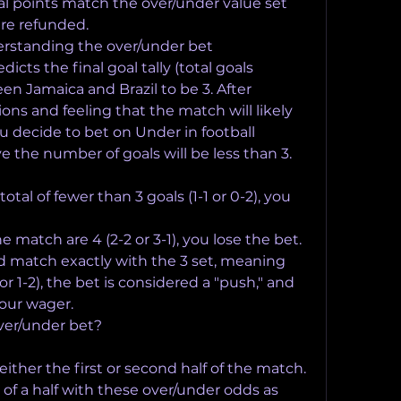
tal points match the over/under value set 
are refunded.
derstanding the over/under bet
ts the final goal tally (total goals 
n Jamaica and Brazil to be 3. After 
ons and feeling that the match will likely 
 decide to bet on Under in football 
 the number of goals will be less than 3.
otal of fewer than 3 goals (1-1 or 0-2), you 
he match are 4 (2-2 or 3-1), you lose the bet.
ed match exactly with the 3 set, meaning 
or 1-2), the bet is considered a "push," and 
your wager.
ver/under bet?
ither the first or second half of the match. 
f a half with these over/under odds as 