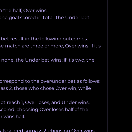
n the half, Over wins.
 one goal scored in total, the Under bet 
 bet result in the following outcomes:
he match are three or more, Over wins; if it's 
 none, the Under bet wins; if it's two, the 
correspond to the over/under bet as follows:
pass 2, those who chose Over win, while 
not reach 1, Over loses, and Under wins.
scored, choosing Over loses half of the 
 wins half.
oals scored surpass 2, choosing Over wins, 