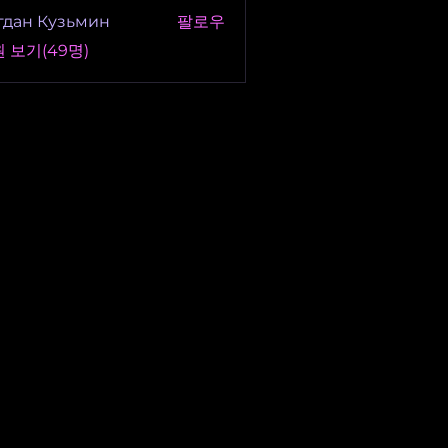
гдан Кузьмин
팔로우
 보기(49명)