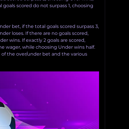
al goals scored do not surpass 1, choosing 
der bet, if the total goals scored surpass 3, 
er loses. If there are no goals scored, 
r wins. If exactly 2 goals are scored, 
the wager, while choosing Under wins half.
of the over/under bet and the various 