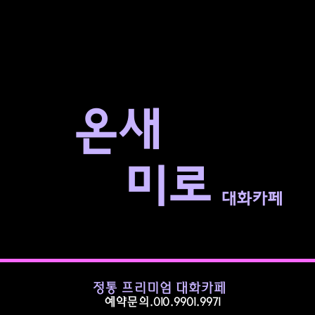
​온새
미로
대화카페
정통 프리미엄 대화카페
예약문의.010.9901.9971