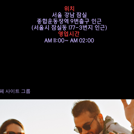
위치
서울 강남 잠실
종합운동장역 9번출구 인근
​(서울시 잠실동 177-3번지 인근)
영업시간
AM 11:00~ AM 02:00
페 사이트 그룹