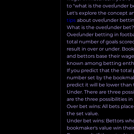
to "what is the over/under b
Let's explore the concept a
tips
 about over/under betting
What is the over/under bet?
Over/under betting in footba
total number of goals scored
result in over or under. Boo
and bettors base their wagers
known among betting enthusi
If you predict that the total
number set by the bookmaker
predict it will be lower than
Under. There are three possi
are the three possibilities i
Over bet wins: All bets place
the set value.
Under bet wins: Bettors who 
bookmaker's value win their