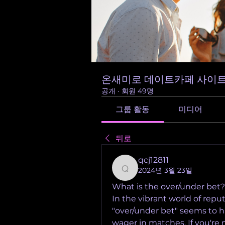
온새미로 데이트카페 사이트
공개
·
회원 49명
그룹 활동
미디어
뒤로
qcj12811
2024년 3월 23일
qcj12811
What is the over/under bet
In the vibrant world of repu
"over/under bet" seems to h
wager in matches. If you're