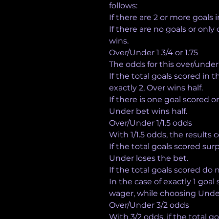
follows:
If there are 2 or more goals i
If there are no goals or only
wins.
Over/Under 1 3/4 or 1.75
The odds for this over/under
If the total goals scored in t
exactly 2, Over wins half.
If there is one goal scored or
Under bet wins half.
Over/Under 1/1.5 odds
With 1/1.5 odds, the results 
If the total goals scored sur
Under loses the bet.
If the total goals scored do 
In the case of exactly 1 goal 
wager, while choosing Under
Over/Under 3/2 odds
With 3/2 odds, if the total g