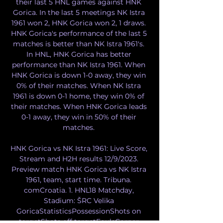
their last 5 HNL games against HNK 
Gorica. In the last 5 meetings NK Istra 
1961 won 2, HNK Gorica won 2, 1 draws. 
HNK Gorica's performance of the last 5 
matches is better than NK Istra 1961's. 
In HNL, HNK Gorica has better 
performance than NK Istra 1961. When 
HNK Gorica is down 1-0 away, they win 
0% of their matches. When NK Istra 
1961 is down 0-1 home, they win 0% of 
their matches. When HNK Gorica leads 
0-1 away, they win in 50% of their 
matches. 

HNK Gorica vs NK Istra 1961: Live Score, 
Stream and H2H results 12/9/2023. 
Preview match HNK Gorica vs NK Istra 
1961, team, start time. Tribuna. 
comCroatia. 1. HNL18 Matchday, 
Stadium: ŠRC Velika 
GoricaStatisticsPossessionShots on 
targetShots off targetFoulsCorner 