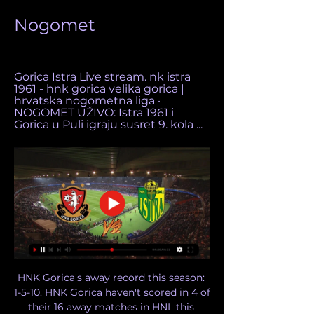
Nogomet
Gorica Istra Live stream. nk istra 
1961 - hnk gorica velika gorica | 
hrvatska nogometna liga · 
NOGOMET UŽIVO: Istra 1961 i 
Gorica u Puli igraju susret 9. kola ...
HNK Gorica's away record this season: 
1-5-10. HNK Gorica haven't scored in 4 of 
their 16 away matches in HNL this 