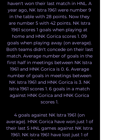
haven't won their last match in HNL. A 
year ago, NK Istra 1961 were number 9 
in the table with 28 points. Now they 
are number 5 with 42 points. NK Istra 
1961 scores 1 goals when playing at 
home and HNK Gorica scores 1. 09 
goals when playing away (on average). 
Both teams didn't concede on their last 
match. Average number of goals in the 
first half in meetings between NK Istra 
1961 and HNK Gorica is 0. 6. Average 
number of goals in meetings between 
NK Istra 1961 and HNK Gorica is 3. NK 
Istra 1961 scores 1. 6 goals in a match 
against HNK Gorica and HNK Gorica 
scores 1. 

4 goals against NK Istra 1961 (on 
average). HNK Gorica have won just 1 of 
their last 5 HNL games against NK Istra 
1961. NK Istra 1961 have lost just 1 of 