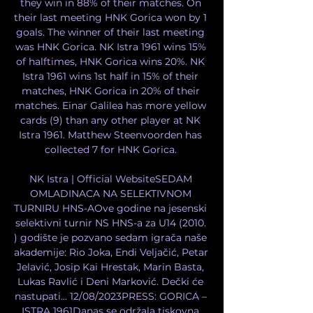
they win in 88% of their matches. On 
their last meeting HNK Gorica won by 1 
goals. The winner of their last meeting 
was HNK Gorica. NK Istra 1961 wins 15% 
of halftimes, HNK Gorica wins 20%. NK 
Istra 1961 wins 1st half in 15% of their 
matches, HNK Gorica in 20% of their 
matches. Einar Galilea has more yellow 
cards (9) than any other player at NK 
Istra 1961. Matthew Steenvoorden has 
collected 7 for HNK Gorica. 

NK Istra | Official WebsiteSEDAM 
OMLADINACA NA SELEKTIVNOM 
TURNIRU HNS-AOve godine na jesenski 
selektivni turnir NS HNS-a za U14 (2010. 
) godište je pozvano sedam igrača naše 
akademije: Rio Joka, Endi Veljačić, Petar 
Jelavić, Josip Kai Hrestak, Marin Basta, 
Lukas Ravlić i Deni Marković. Dečki će 
nastupati... 12/08/2023PRESS: GORICA – 
ISTRA 1961Danas se održala tiskovna 