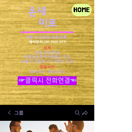
​온새
HOME
미로
정통 프리미엄 대화카페
예약문의.010.9901.9971
위치
서울 강남 잠실
종합운동장역 9번출구 인근
​(서울시 잠실동 177-3번지 인근)
영업시간
AM 11:00~ AM 02:00
☞클릭시 전화연결☜
로그인
그룹