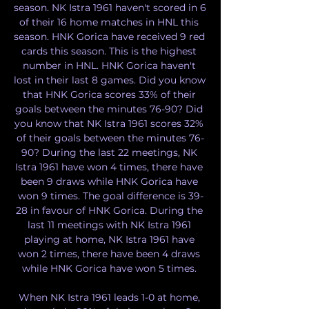
season. NK Istra 1961 haven't scored in 6 
of their 16 home matches in HNL this 
season. HNK Gorica have received 9 red 
cards this season. This is the highest 
number in HNL. HNK Gorica haven't 
lost in their last 8 games. Did you know 
that HNK Gorica scores 33% of their 
goals between the minutes 76-90? Did 
you know that NK Istra 1961 scores 32% 
of their goals between the minutes 76-
90? During the last 22 meetings, NK 
Istra 1961 have won 4 times, there have 
been 9 draws while HNK Gorica have 
won 9 times. The goal difference is 39-
28 in favour of HNK Gorica. During the 
last 11 meetings with NK Istra 1961 
playing at home, NK Istra 1961 have 
won 2 times, there have been 4 draws 
while HNK Gorica have won 5 times. 

When NK Istra 1961 leads 1-0 at home, 