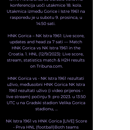
konferencija uoči utakmice 18. kola. 
Utakmica između Gorice i Istre 1961 na 
rasporedu je u subotu 9. prosinca, u 
14:50 sati. 

HNK Gorica – NK Istra 1961: Live score, 
updates and head za 7 sati — Match 
HNK Gorica vs NK Istra 1961 in the 
Croatia. 1. HNL (12/9/2023): Live score, 
stream, statistics match & H2H results 
on Tribuna.com.

HNK Gorica vs - NK Istra 1961 rezultati 
uživo, međusobni HNK Gorica NK Istra 
1961 rezultati uživo (i video prijenos - 
live stream) počinju 9. pro 2023. u 13:50 
UTC u na Gradski stadion Velika Gorica 
stadionu, ...

NK Istra 1961 vs HNK Gorica [LIVE] Score 
- Prva HNL (football)Both teams 