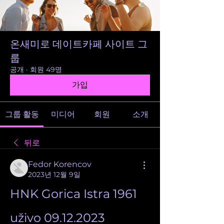
온새미로 데이트카페 사이트 그
룹
공개
·
회원 49명
가입
그룹 활동
미디어
회원
소개
뒤로
Fedor Korencov
2023년 12월 9일
HNK Gorica Istra 1961 
uživo 09.12.2023 