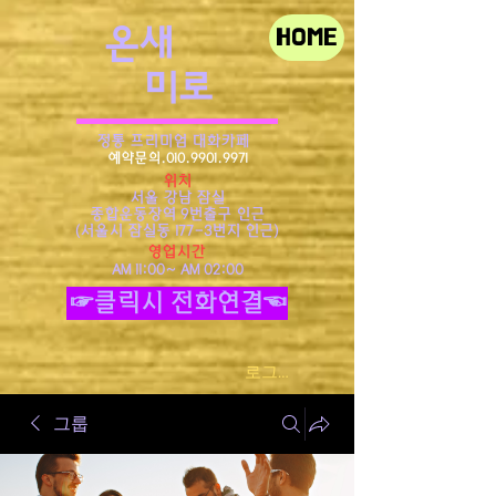
​온새
HOME
미로
정통 프리미엄 대화카페
예약문의.010.9901.9971
위치
서울 강남 잠실
종합운동장역 9번출구 인근
​(서울시 잠실동 177-3번지 인근)
영업시간
AM 11:00~ AM 02:00
☞클릭시 전화연결☜
로그인
그룹