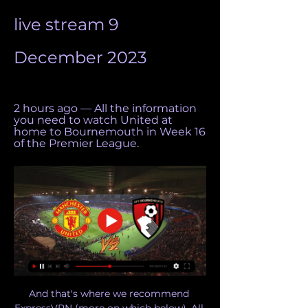
live stream 9 
December 2023
2 hours ago — All the information 
you need to watch United at 
home to Bournemouth in Week 16 
of the Premier League.
And that's where we recommend 
ExpressVPN (more on which below). All 