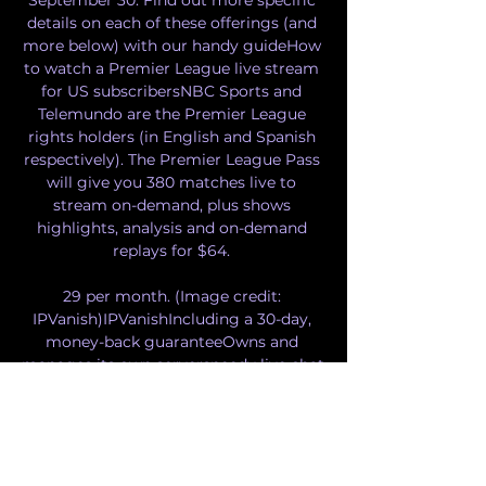
details on each of these offerings (and 
more below) with our handy guideHow 
to watch a Premier League live stream 
for US subscribersNBC Sports and 
Telemundo are the Premier League 
rights holders (in English and Spanish 
respectively). The Premier League Pass 
will give you 380 matches live to 
stream on-demand, plus shows 
highlights, analysis and on-demand 
replays for $64. 

29 per month. (Image credit: 
IPVanish)IPVanishIncluding a 30-day, 
money-back guaranteeOwns and 
manages its own serverspeedy live chat 
supportPowerful, configurable 
appsExcellent download speedsThe odd 
usability issueSlightly more expensive 
but supports up to 10 devices, and you 
can pay for it every three months if you 