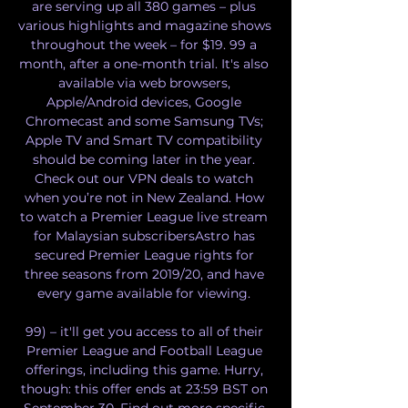
are serving up all 380 games – plus 
various highlights and magazine shows 
throughout the week – for $19. 99 a 
month, after a one-month trial. It's also 
available via web browsers, 
Apple/Android devices, Google 
Chromecast and some Samsung TVs; 
Apple TV and Smart TV compatibility 
should be coming later in the year. 
Check out our VPN deals to watch 
when you’re not in New Zealand. How 
to watch a Premier League live stream 
for Malaysian subscribersAstro has 
secured Premier League rights for 
three seasons from 2019/20, and have 
every game available for viewing. 

99) – it'll get you access to all of their 
Premier League and Football League 
offerings, including this game. Hurry, 
though: this offer ends at 23:59 BST on 
September 30. Find out more specific 