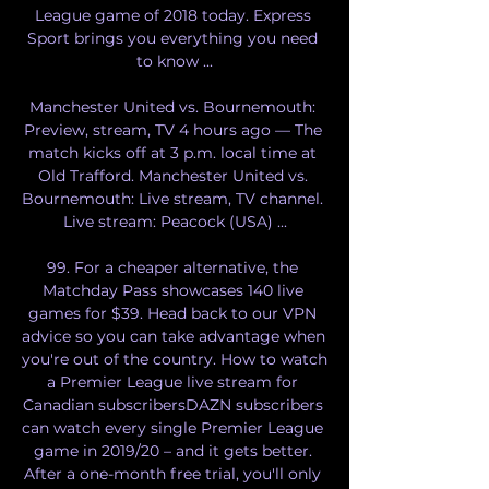
League game of 2018 today. Express 
Sport brings you everything you need 
to know ...

Manchester United vs. Bournemouth: 
Preview, stream, TV 4 hours ago — The 
match kicks off at 3 p.m. local time at 
Old Trafford. Manchester United vs. 
Bournemouth: Live stream, TV channel. 
Live stream: Peacock (USA) ...

99. For a cheaper alternative, the 
Matchday Pass showcases 140 live 
games for $39. Head back to our VPN 
advice so you can take advantage when 
you're out of the country. How to watch 
a Premier League live stream for 
Canadian subscribersDAZN subscribers 
can watch every single Premier League 
game in 2019/20 – and it gets better. 
After a one-month free trial, you'll only 