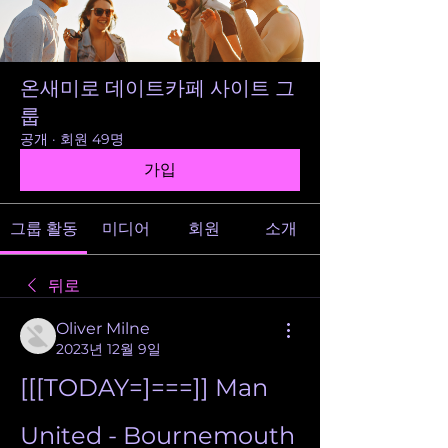
온새미로 데이트카페 사이트 그
룹
공개
·
회원 49명
가입
그룹 활동
미디어
회원
소개
뒤로
Oliver Milne
2023년 12월 9일
[[[TODAY=]===]] Man 
United - Bournemouth 