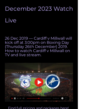
December 2023 Watch 
Live
26 Dec 2019 — Cardiff v Millwall will 
kick off at 3:00pm on Boxing Day 
(Thursday 26th December) 2019. 
How to watch Cardiff v Millwall on 
TV and live stream.
Find full pricing and packages here! 