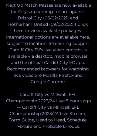
Next Up Match Passes are now available 
for City's upcoming fixture against 
Bristol City (06/02/2021) and 
Rotherham United (09/02/2021)! Click 
here to view available packages. 
International options are available here, 
subject to location. Streaming support 
Cardiff City TV’s live video content is 
available via desktop, mobile browser 
and the official Cardiff City FC app. 
Recommended browsers for watching 
live video are Mozilla Firefox and 
Google Chrome. 

Cardiff City vs Millwall: EFL 
Championship 2023/24 Live 5 hours ago 
— Cardiff City vs Millwall: EFL 
Championship 2023/24 Live Stream, 
Form Guide, Head to Head, Schedule, 
Fixture and Probable Lineups.
