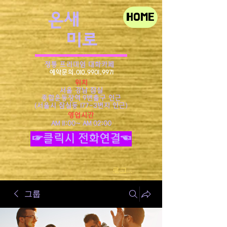
​온새
HOME
미로
정통 프리미엄 대화카페
예약문의.010.9901.9971
위치
서울 강남 잠실
종합운동장역 9번출구 인근
​(서울시 잠실동 177-3번지 인근)
영업시간
AM 11:00~ AM 02:00
☞클릭시 전화연결☜
로그인
그룹