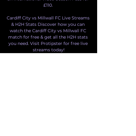
£110. 

Cardiff City vs Millwall FC Live Streams 
& H2H Stats Discover how you can 
watch the Cardiff City vs Millwall FC 
match for free & get all the H2H stats 
you need. Visit Protipster for free live 
streams today!

Cardiff City U21 vs Millwall U21 
26.09.2023 – Stream and Live stream of 
the match Cardiff City U21 vs Millwall 
U21 from 26.09.2023. There are no 
available live streams or replays of this 
match. Match of the day.

Cardiff City vs Millwall Live Stream & 
Results 9/12/2023 15: in 6 hours — Learn 
How to Watch Cardiff City vs Millwall 
Football Live Stream Online on 9 
December 2023 15:00, See Match 