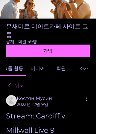
온새미로 데이트카페 사이트 그
룹
공개
·
회원 49명
가입
그룹 활동
미디어
회원
소개
뒤로
Костян Мусин
2023년 12월 9일
Stream: Cardiff v 
Millwall Live 9 