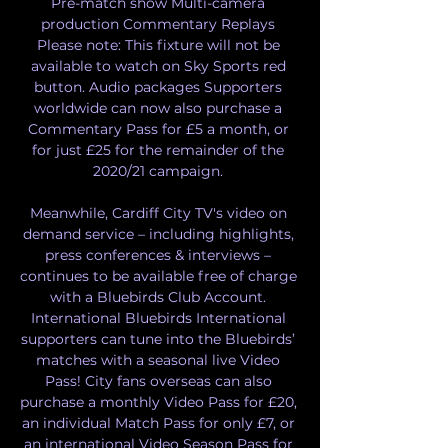
Pre-match show Multi-camera 
production Commentary Replays 
Please note: This fixture will not be 
available to watch on Sky Sports red 
button. Audio packages Supporters 
worldwide can now also purchase a 
Commentary Pass for £5 a month, or 
for just £25 for the remainder of the 
2020/21 campaign. 

Meanwhile, Cardiff City TV's video on 
demand service – including highlights, 
press conferences & interviews – 
continues to be available free of charge 
with a Bluebirds Club Account. 
International Bluebirds International 
supporters can tune into the Bluebirds’ 
matches with a seasonal live Video 
Pass! City fans overseas can also 
purchase a monthly Video Pass for £20, 
an individual Match Pass for only £7, or 
an international Video Season Pass for 