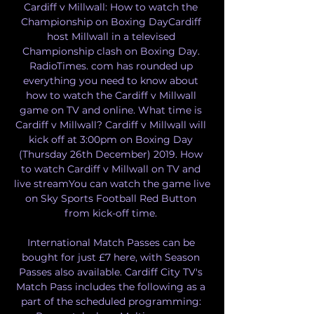
Cardiff v Millwall: How to watch the 
Championship on Boxing DayCardiff 
host Millwall in a televised 
Championship clash on Boxing Day. 
RadioTimes. com has rounded up 
everything you need to know about 
how to watch the Cardiff v Millwall 
game on TV and online. What time is 
Cardiff v Millwall? Cardiff v Millwall will 
kick off at 3:00pm on Boxing Day 
(Thursday 26th December) 2019. How 
to watch Cardiff v Millwall on TV and 
live streamYou can watch the game live 
on Sky Sports Football Red Button 
from kick-off time. 

International Match Passes can be 
bought for just £7 here, with Season 
Passes also available. Cardiff City TV's 
Match Pass includes the following as a 
part of the scheduled programming: 