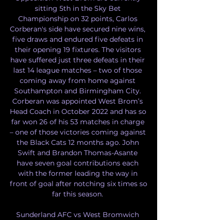
sitting 5th in the Sky Bet 
Championship on 32 points, Carlos 
Corberan's side have secured nine wins, 
five draws and endured five defeats in 
their opening 19 fixtures. The visitors 
have suffered just three defeats in their 
last 14 league matches – two of those 
coming away from home against 
Southampton and Birmingham City. 
Corberan was appointed West Brom’s 
Head Coach in October 2022 and has so 
far won 26 of his 53 matches in charge 
– one of those victories coming against 
the Black Cats 12 months ago. John 
Swift and Brandon Thomas-Asante 
have seven goal contributions each 
with the former leading the way in 
front of goal after notching six times so 
far this season. 

Sunderland AFC vs West Bromwich 