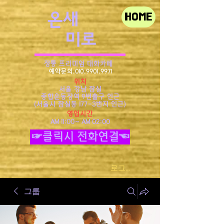
​온새
HOME
미로
정통 프리미엄 대화카페
예약문의.010.9901.9971
위치
서울 강남 잠실
종합운동장역 9번출구 인근
​(서울시 잠실동 177-3번지 인근)
영업시간
AM 11:00~ AM 02:00
☞클릭시 전화연결☜
로그인
그룹