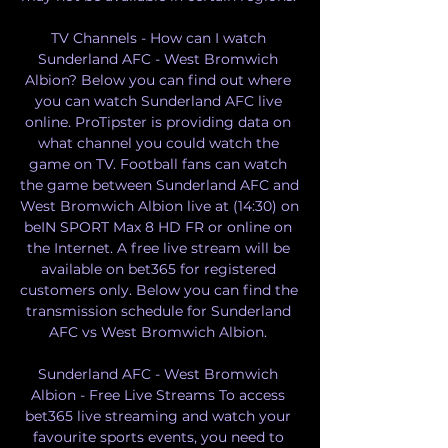
TV Channels - How can I watch 
Sunderland AFC - West Bromwich 
Albion? Below you can find out where 
you can watch Sunderland AFC live 
online. ProTipster is providing data on 
what channel you could watch the 
game on TV. Football fans can watch 
the game between Sunderland AFC and 
West Bromwich Albion live at (14:30) on 
beIN SPORT Max 8 HD FR or online on 
the Internet. A free live stream will be 
available on bet365 for registered 
customers only. Below you can find the 
transmission schedule for Sunderland 
AFC vs West Bromwich Albion. 

Sunderland AFC - West Bromwich 
Albion - Free Live Streams To access 
bet365 live streaming and watch your 
favourite sports events, you need to 