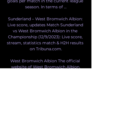
goals per match in the current league 
season. In terms of ...

Sunderland – West Bromwich Albion: 
Live score, updates Match Sunderland 
vs West Bromwich Albion in the 
Championship (12/9/2023): Live score, 
stream, statistics match & H2H results 
on Tribuna.com.

West Bromwich Albion The official 
website of West Bromwich Albion.

West Brom vs Sunderland: Where to 
watch the match online, live stream, TV 
channels & kick-off time | Goal. com 
UKGettyHow to watch West Brom vs 
Sunderland in the Championship on TV 
and online in the United Kingdom. 
West Brom take on Sunderland in a 
Championship game at the Hawthorns 
on Sunday. This page contains affiliate 