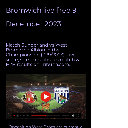
Bromwich live free 9 
December 2023
Match Sunderland vs West 
Bromwich Albion in the 
Championship (12/9/2023): Live 
score, stream, statistics match & 
H2H results on Tribuna.com.
Opposition West Brom are currently 