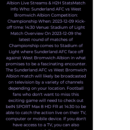
Albion Live Streams & H2H StatsMatch 
Info Who: Sunderland AFC vs West 
Bromwich Albion Competition: 
Championship When: 2023-12-09 Kick-
off time: 14:30 Venue: Stadium of Light 
Match Overview On 2023-12-09 the 
latest round of matches of 
Championship comes to Stadium of 
Light where Sunderland AFC face off 
against West Bromwich Albion in what 
promises to be a fascinating encounter. 
The Sunderland AFC vs West Bromwich 
Albion match will likely be broadcasted 
on television by a variety of channels 
depending on your location. Football 
fans who don't want to miss this 
exciting game will need to check out 
beIN SPORT Max 8 HD FR at 14:30 to be 
able to catch the action live on their TV, 
computer or mobile device. If you don't 
have access to a TV, you can also 