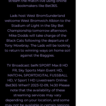
stream the match live using online 
bookmakers like Bet365. 

Lads host West BromSunderland 
welcome West Bromwich Albion to the 
Stadium of Light in the Sky Bet 
Championship tomorrow afternoon. 
Mike Dodds will take charge of the 
Black Cats following the departure of 
Tony Mowbray. The Lads will be looking 
to return to winning ways on home soil 
against the Baggies. 

TV Broadcast: beIN SPORT Max 8 HD 
FR, Sky Sports Main Event HD, 
MATCH4, SPORTDIGITAL FUSSBALL 
HD, V Sport 1 HD Livestream Online: 
Bet365 When? 2023-12-09, 14:30 Please 
note that the availability of these 
streaming services may vary 
depending on your location, and some 
may not be available in certain regions. 
