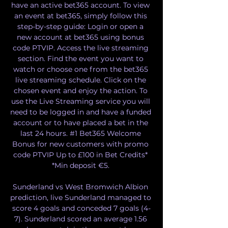
have an active bet365 account. To view 
an event at bet365, simply follow this 
step-by-step guide: Login or open a 
new account at bet365 using bonus 
code PTVIP. Access the live streaming 
section. Find the event you want to 
watch or choose one from the bet365 
live streaming schedule. Click on the 
chosen event and enjoy the action. To 
use the Live Streaming service you will 
need to be logged in and have a funded 
account or to have placed a bet in the 
last 24 hours. #1 Bet365 Welcome 
Bonus for new customers with promo 
code PTVIP Up to £100 in Bet Credits* 
*Min deposit €5. 

Sunderland vs West Bromwich Albion 
prediction, live Sunderland managed to 
score 4 goals and conceded 7 goals (4-
7). Sunderland scored an average 1.56 