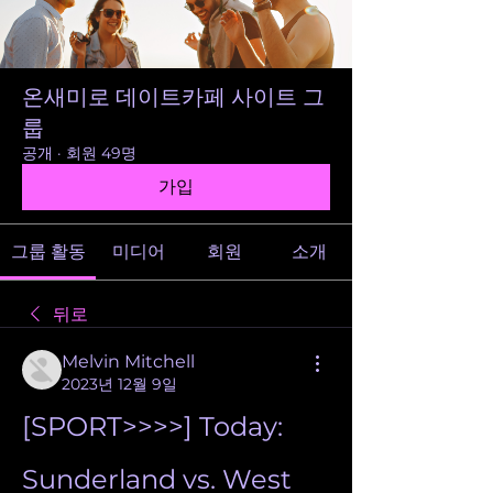
온새미로 데이트카페 사이트 그
룹
공개
·
회원 49명
가입
그룹 활동
미디어
회원
소개
뒤로
Melvin Mitchell
2023년 12월 9일
[SPORT>>>>] Today: 
Sunderland vs. West 