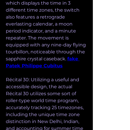
which displays the time in 3 
different time zones, the switch 
also features a retrograde 
everlasting calendar, a moon 
period indicator, and a minute 
repeater. The movement is 
equipped with any nine-day flying 
tourbillon, noticeable through the 
sapphire crystal caseback. 
fake 
Patek Philippe Cubitus
Récital 30: Utilizing a useful and 
accessible design, the actual 
Récital 30 utilizes some sort of 
roller-type world time program, 
accurately tracking 25 timezones, 
including the unique time zone 
distinction in New Delhi, Indian, 
and accounting for summer time 