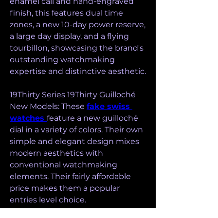
enamel call and hand-engraved 
finish, this features dual time 
zones, a new 10-day power reserve, 
a large day display, and a flying 
tourbillon, showcasing the brand's 
outstanding watchmaking 
expertise and distinctive aesthetic.
19Thirty Series 19Thirty Guilloché 
New Models: These 
fake swiss 
watches 
feature a new guilloché 
dial in a variety of colors. Their own 
simple and elegant design mixes 
modern aesthetics with 
conventional watchmaking 
elements. Their fairly affordable 
price makes them a popular 
entries level choice.