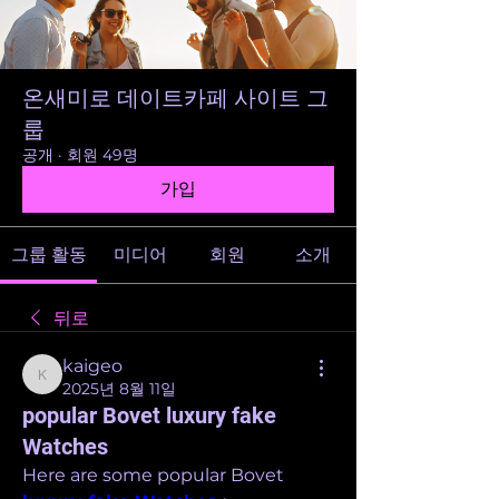
온새미로 데이트카페 사이트 그
룹
공개
·
회원 49명
가입
그룹 활동
미디어
회원
소개
뒤로
kaigeo
kaigeo
2025년 8월 11일
popular Bovet luxury fake
Watches
Here are some popular Bovet 