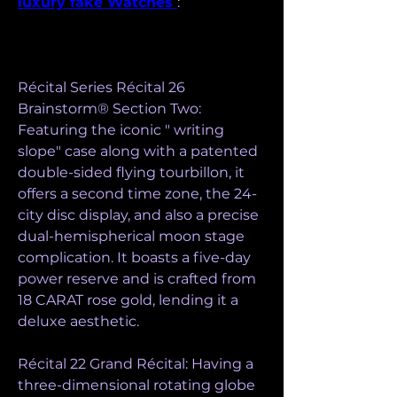
luxury fake Watches 
:
Récital Series Récital 26 
Brainstorm® Section Two: 
Featuring the iconic " writing 
slope" case along with a patented 
double-sided flying tourbillon, it 
offers a second time zone, the 24-
city disc display, and also a precise 
dual-hemispherical moon stage 
complication. It boasts a five-day 
power reserve and is crafted from 
18 CARAT rose gold, lending it a 
deluxe aesthetic.
Récital 22 Grand Récital: Having a 
three-dimensional rotating globe 