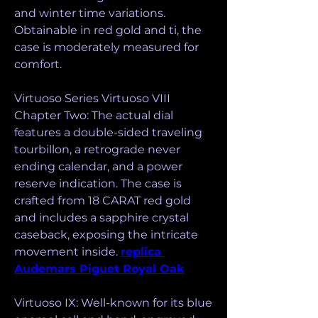
and winter time variations. 
Obtainable in red gold and ti, the 
case is moderately measured for 
comfort.
Virtuoso Series Virtuoso VIII 
Chapter Two: The actual dial 
features a double-sided traveling 
tourbillon, a retrograde never 
ending calendar, and a power 
reserve indication. The case is 
crafted from 18 CARAT red gold 
and includes a sapphire crystal 
caseback, exposing the intricate 
movement inside. 
replica 
Audemars Piguet Royal Oak
Virtuoso IX: Well-known for its blue 