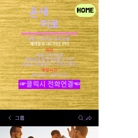
​온새
HOME
미로
정통 프리미엄 대화카페
예약문의.010.9901.9971
위치
서울 강남 잠실
종합운동장역 9번출구 인근
​(서울시 잠실동 177-3번지 인근)
영업시간
AM 11:00~ AM 02:00
☞클릭시 전화연결☜
로그인
그룹