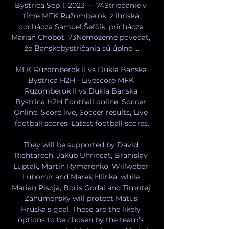
Bystrica Sep 1, 2023 — 74Striedanie v 
tíme MFK Ružomberok: z ihriska 
odchádza Samuel Šefčík, prichádza 
Marian Chobot. 73Nemôžeme povedať, 
že Banskobystričania sú úplne ...

MFK Ruzomberok II vs Dukla Banska 
Bystrica H2H - Livescore MFK 
Ruzomberok II vs Dukla Banska 
Bystrica H2H Football online, Soccer 
Online, Score live, Soccer results, Live 
football scores, Latest football scores.

They will be supported by David 
Richtarech, Jakub Uhrincat, Branislav 
Luptak, Martin Rymarenko, Willweber 
Lubomir and Marek Hlinka, while 
Marian Pisoja, Boris Godal and Timotej 
Zahumensky will protect Matus 
Hruska's goal. These are the likely 
options to be chosen by the team's 