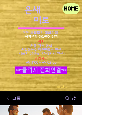
​온새
HOME
미로
정통 프리미엄 대화카페
예약문의.010.9901.9971
위치
서울 강남 잠실
종합운동장역 9번출구 인근
​(서울시 잠실동 177-3번지 인근)
영업시간
AM 11:00~ AM 02:00
☞클릭시 전화연결☜
로그인
그룹