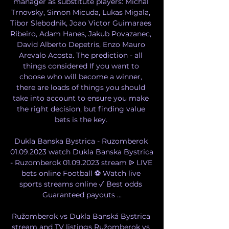
manager as substitute players: Michal 
Trnovsky, Simon Micuda, Lukas Migala, 
Tibor Slebodnik, Joao Victor Guimaraes 
Ribeiro, Adam Hanes, Jakub Povazanec, 
David Alberto Depetris, Enzo Mauro 
Arevalo Acosta. The prediction - all 
things considered If you want to 
choose who will become a winner, 
there are loads of things you should 
take into account to ensure you make 
the right decision, but finding value 
bets is the key. 

Dukla Banska Bystrica - Ruzomberok 
01.09.2023 watch Dukla Banska Bystrica 
- Ruzomberok 01.09.2023 stream ᐉ LIVE 
bets online Football ⚽ Watch live 
sports streams online ✓ Best odds 
Guaranteed payouts ...

Ružomberok vs Dukla Banská Bystrica 
stream and TV listings Ružomberok vs 