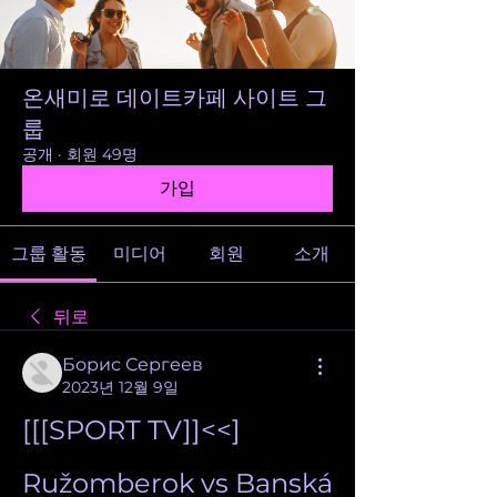
온새미로 데이트카페 사이트 그
룹
공개
·
회원 49명
가입
그룹 활동
미디어
회원
소개
뒤로
Борис Сергеев
2023년 12월 9일
[[[SPORT TV]]<<] 
Ružomberok vs Banská 