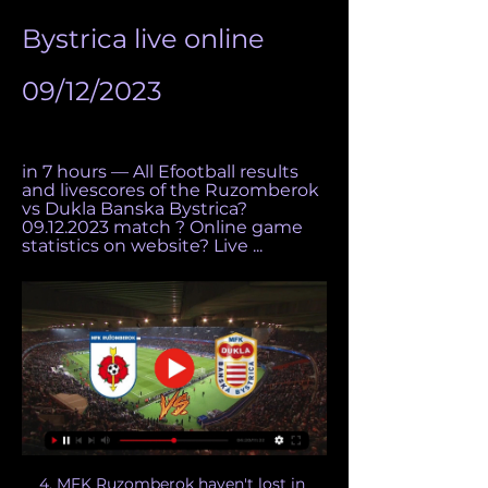
Bystrica live online 
09/12/2023
in 7 hours — All Efootball results 
and livescores of the Ruzomberok 
vs Dukla Banska Bystrica? 
09.12.2023 match ? Online game 
statistics on website? Live ...
4. MFK Ruzomberok haven't lost in 