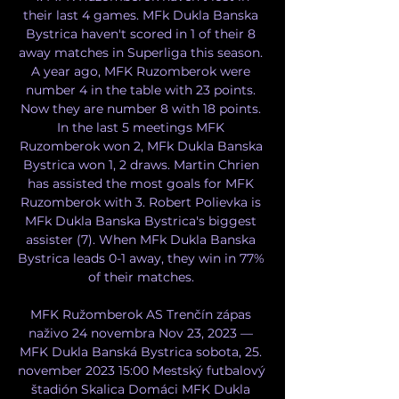
their last 4 games. MFk Dukla Banska 
Bystrica haven't scored in 1 of their 8 
away matches in Superliga this season. 
A year ago, MFK Ruzomberok were 
number 4 in the table with 23 points. 
Now they are number 8 with 18 points. 
In the last 5 meetings MFK 
Ruzomberok won 2, MFk Dukla Banska 
Bystrica won 1, 2 draws. Martin Chrien 
has assisted the most goals for MFK 
Ruzomberok with 3. Robert Polievka is 
MFk Dukla Banska Bystrica's biggest 
assister (7). When MFk Dukla Banska 
Bystrica leads 0-1 away, they win in 77% 
of their matches. 

MFK Ružomberok AS Trenčín zápas 
naživo 24 novembra Nov 23, 2023 — 
MFK Dukla Banská Bystrica sobota, 25. 
november 2023 15:00 Mestský futbalový 
štadión Skalica Domáci MFK Dukla 