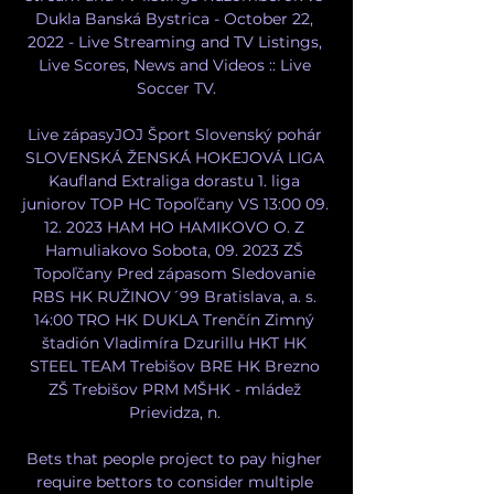
Dukla Banská Bystrica - October 22, 
2022 - Live Streaming and TV Listings, 
Live Scores, News and Videos :: Live 
Soccer TV.

Live zápasyJOJ Šport Slovenský pohár 
SLOVENSKÁ ŽENSKÁ HOKEJOVÁ LIGA 
Kaufland Extraliga dorastu 1. liga 
juniorov TOP HC Topoľčany VS 13:00 09. 
12. 2023 HAM HO HAMIKOVO O. Z 
Hamuliakovo Sobota, 09. 2023 ZŠ 
Topoľčany Pred zápasom Sledovanie 
RBS HK RUŽINOV´99 Bratislava, a. s. 
14:00 TRO HK DUKLA Trenčín Zimný 
štadión Vladimíra Dzurillu HKT HK 
STEEL TEAM Trebišov BRE HK Brezno 
ZŠ Trebišov PRM MŠHK - mládež 
Prievidza, n. 

Bets that people project to pay higher 
require bettors to consider multiple 