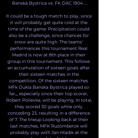
Banská Bystrica vs. FK DAC 1904 ...

It could be a tough match to play, since 
it will probably get quite cold at the 
time of the game. Precipitation could 
also be a challenge, since chances for 
snow are quite high. The teams' 
performances this tournament Real 
Madrid is now at 8th place in their 
group in this tournament. This follows 
an accumulation of sixteen goals after 
their sixteen matches in the 
competition. Of the sixteen matches 
MFk Dukla Banska Bystrica played so 
far,,, especially since their top scorer, 
Robert Polievka, will be playing. In total, 
they scored 30 goals while only 
conceding 23, resulting in a difference 
of 7. The lineup Looking back at their 
last matches, MFK Ruzomberok will 
probably play with Jan Hladik at the 