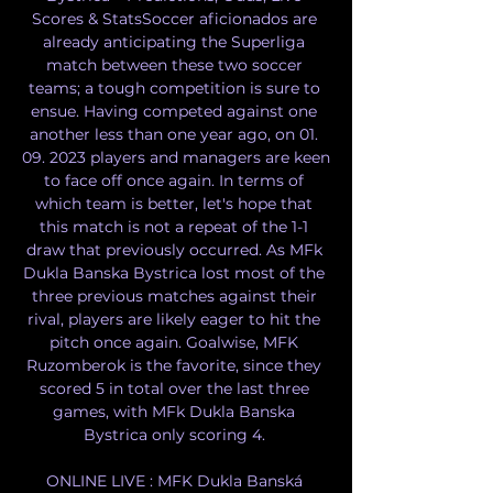
Scores & StatsSoccer aficionados are 
already anticipating the Superliga 
match between these two soccer 
teams; a tough competition is sure to 
ensue. Having competed against one 
another less than one year ago, on 01. 
09. 2023 players and managers are keen 
to face off once again. In terms of 
which team is better, let's hope that 
this match is not a repeat of the 1-1 
draw that previously occurred. As MFk 
Dukla Banska Bystrica lost most of the 
three previous matches against their 
rival, players are likely eager to hit the 
pitch once again. Goalwise, MFK 
Ruzomberok is the favorite, since they 
scored 5 in total over the last three 
games, with MFk Dukla Banska 
Bystrica only scoring 4. 

ONLINE LIVE : MFK Dukla Banská 