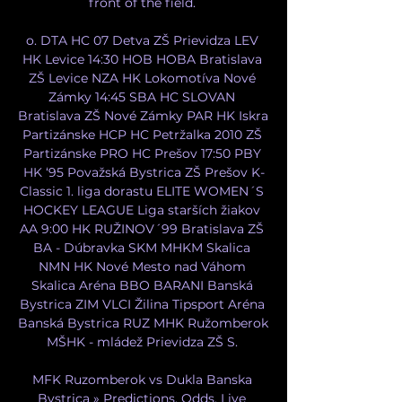
front of the field. 

o. DTA HC 07 Detva ZŠ Prievidza LEV 
HK Levice 14:30 HOB HOBA Bratislava 
ZŠ Levice NZA HK Lokomotíva Nové 
Zámky 14:45 SBA HC SLOVAN 
Bratislava ZŠ Nové Zámky PAR HK Iskra 
Partizánske HCP HC Petržalka 2010 ZŠ 
Partizánske PRO HC Prešov 17:50 PBY 
HK ‘95 Považská Bystrica ZŠ Prešov K-
Classic 1. liga dorastu ELITE WOMEN´S 
HOCKEY LEAGUE Liga starších žiakov 
AA 9:00 HK RUŽINOV´99 Bratislava ZŠ 
BA - Dúbravka SKM MHKM Skalica 
NMN HK Nové Mesto nad Váhom 
Skalica Aréna BBO BARANI Banská 
Bystrica ZIM VLCI Žilina Tipsport Aréna 
Banská Bystrica RUZ MHK Ružomberok 
MŠHK - mládež Prievidza ZŠ S. 

MFK Ruzomberok vs Dukla Banska 
Bystrica » Predictions, Odds, Live 